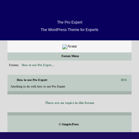
Home
Docs
FAQ
Support
Forum
Video Demo
Blog
Buy
Home
Docs
The Pro Expert
The WordPress Theme for Experts
FAQ
Support
Forum
Video Demo
Forum Menu
Blog
Forums
How to use Pro Exper…
Buy
How to use Pro Expert
RSS
Anything to do with how to use Pro Expert
There are no topics in this forum
©
Simple:Press