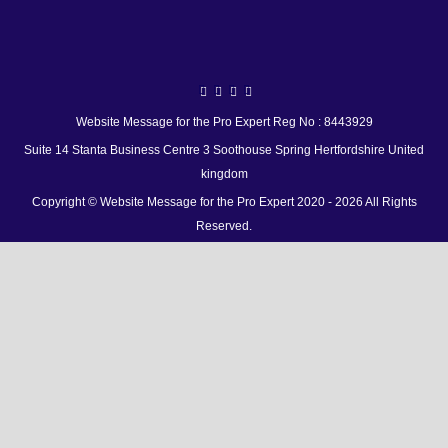
Website Message for the Pro Expert Reg No : 8443929
Suite 14 Stanta Business Centre 3 Soothouse Spring Hertfordshire United
kingdom
Copyright © Website Message for the Pro Expert 2020 - 2026 All Rights
Reserved.