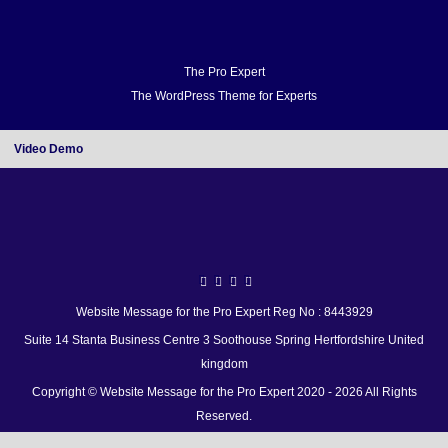
Home
Docs
FAQ
Support
Forum
Video Demo
Blog
Buy
Home
Docs
The Pro Expert
The WordPress Theme for Experts
FAQ
Support
Forum
Video Demo
Video Demo
Blog
Buy
Website Message for the Pro Expert Reg No : 8443929
Suite 14 Stanta Business Centre 3 Soothouse Spring Hertfordshire United
kingdom
Copyright © Website Message for the Pro Expert 2020 - 2026 All Rights
Reserved.