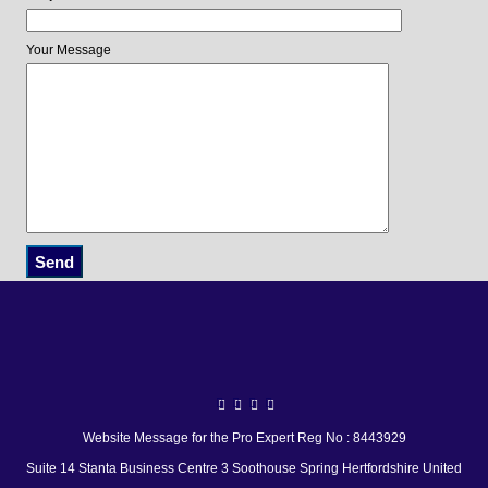
Your Message
Website Message for the Pro Expert Reg No : 8443929
Suite 14 Stanta Business Centre 3 Soothouse Spring Hertfordshire United