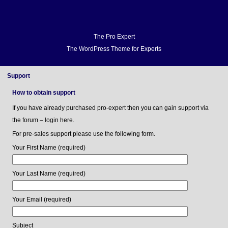
Home
Docs
FAQ
Support
Forum
Video Demo
Blog
Buy
Home
Docs
The Pro Expert
The WordPress Theme for Experts
FAQ
Support
Forum
Support
Video Demo
How to obtain support
Blog
If you have already purchased pro-expert then you can gain support via
Buy
the forum – login here.
For pre-sales support please use the following form.
Your First Name (required)
Your Last Name (required)
Your Email (required)
Subject