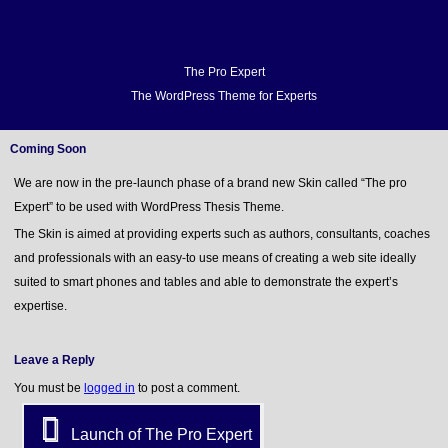
Home
Docs
FAQ
Support
Forum
Video Demo
Blog
Buy
Home
Docs
The Pro Expert
The WordPress Theme for Experts
FAQ
Support
Forum
Coming Soon
Video Demo
We are now in the pre-launch phase of a brand new Skin called “The pro
Blog
Expert” to be used with WordPress Thesis Theme.
Buy
The Skin is aimed at providing experts such as authors, consultants, coaches
and professionals with an easy-to use means of creating a web site ideally
suited to smart phones and tables and able to demonstrate the expert’s
expertise.
Leave a Reply
You must be
logged in
to post a comment.
Launch of The Pro Expert