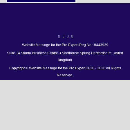
Website Message for the Pro Expert Reg No : 8443929
Suite 14 Stanta Business Centre 3 Soothouse Spring Hertfordshire United
kingdom
Copyright © Website Message for the Pro Expert 2020 - 2026 All Rights
Reserved.